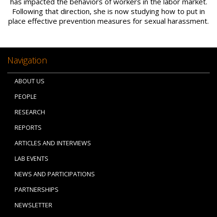
has impacted the behaviors of workers in the labor market.
Following that direction, she is now studying how to put in
place effective prevention measures for sexual harassment.
Navigation
ABOUT US
PEOPLE
RESEARCH
REPORTS
ARTICLES AND INTERVIEWS
LAB EVENTS
NEWS AND PARTICIPATIONS
PARTNERSHIPS
NEWSLETTER