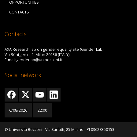
OPPORTUNITIES
CONTACTS
Contacts
AXA Research lab on gender equality site (Gender Lab)
Via Röntgen n. 1, Milan 20136 (ITALY)
E-mail:genderlab@unibocconi.it
Social network
6/08/2026
22:00
© Università Bocconi - Via Sarfatti, 25 Milano - PI 03628350153