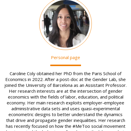
Image
Personal page
Caroline Coly obtained her PhD from the Paris School of
Economics in 2022. After a post-doc at the Gender Lab, she
joined the University of Barcelona as an Assistant Professor.
Her research interests are at the intersection of gender
economics with the fields of labor, education, and political
economy. Her main research exploits employer-employee
administrative data sets and uses quasi-experimental
econometric designs to better understand the dynamics
that drive and propagate gender inequalities. Her research
has recently focused on how the #MeToo social movement