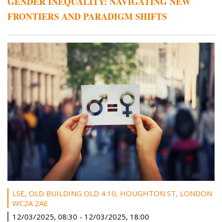
GENDER INEQUALITY: NAVIGATING NEW
FRONTIERS AND PARADIGM SHIFTS
LSE, OLD BUILDING OLD 4.10, HOUGHTON ST, LONDON
WC2A 2AE
12/03/2025, 08:30
-
12/03/2025, 18:00