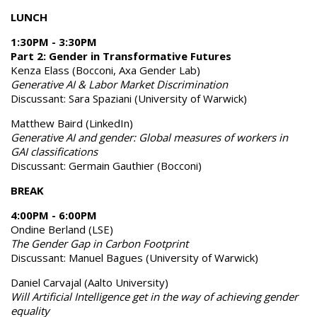
LUNCH
1:30PM - 3:30PM
Part 2: Gender in Transformative Futures
Kenza Elass (Bocconi, Axa Gender Lab)
Generative AI & Labor Market Discrimination
Discussant: Sara Spaziani (University of Warwick)
Matthew Baird (LinkedIn)
Generative AI and gender: Global measures of workers in
GAI classifications
Discussant: Germain Gauthier (Bocconi)
BREAK
4:00PM - 6:00PM
Ondine Berland (LSE)
The Gender Gap in Carbon Footprint
Discussant: Manuel Bagues (University of Warwick)
Daniel Carvajal (Aalto University)
Will Artificial Intelligence get in the way of achieving gender
equality