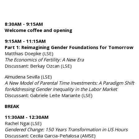
8:30AM - 9:15AM
Welcome coffee and opening
9:15AM - 11:15AM
Part 1: Reimagining Gender Foundations for Tomorrow
Matthias Doepke (LSE)
The Economics of Fertility: A New Era
Discussant: Berkay Ozcan (LSE)
Almudena Sevilla (LSE)
A New Model of Parental Time Investments: A Paradigm Shift
forAddressing Gender Inequality in the Labor Market
Discussant: Gabriele Leite Mariante (LSE)
BREAK
11:30AM - 12:30AM
Rachel Ngai (LSE)
Gendered Change: 150 Years Transformation in US Hours
Discussant: Cecilia Garcia-Peñalosa (AMSE)