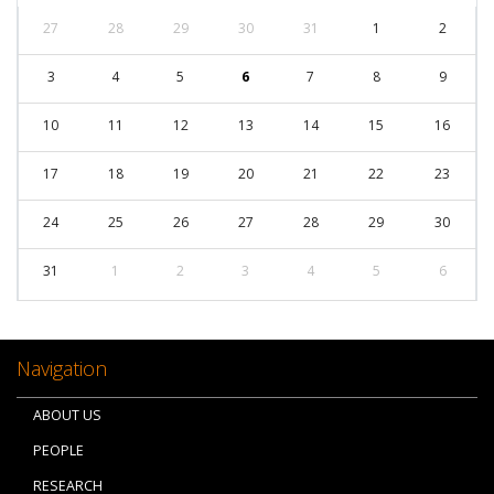
27
28
29
30
31
1
2
3
4
5
6
7
8
9
10
11
12
13
14
15
16
17
18
19
20
21
22
23
24
25
26
27
28
29
30
31
1
2
3
4
5
6
Navigation
ABOUT US
PEOPLE
RESEARCH