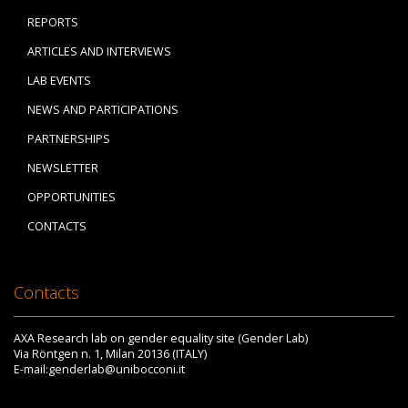
REPORTS
ARTICLES AND INTERVIEWS
LAB EVENTS
NEWS AND PARTICIPATIONS
PARTNERSHIPS
NEWSLETTER
OPPORTUNITIES
CONTACTS
Contacts
AXA Research lab on gender equality site (Gender Lab)
Via Röntgen n. 1, Milan 20136 (ITALY)
E-mail:genderlab@unibocconi.it