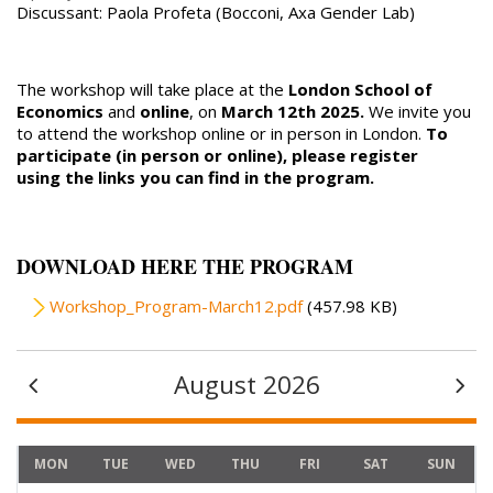
Discussant: Paola Profeta (Bocconi, Axa Gender Lab)
The workshop will take place at the
London School of
Economics
and
online
, on
March 12th 2025.
We invite you
to attend the workshop online or in person in London.
To
participate (in person or online), please register
using the links you can find in the program.
DOWNLOAD HERE THE PROGRAM
File
Workshop_Program-March12.pdf
(457.98 KB)
August 2026
MON
TUE
WED
THU
FRI
SAT
SUN