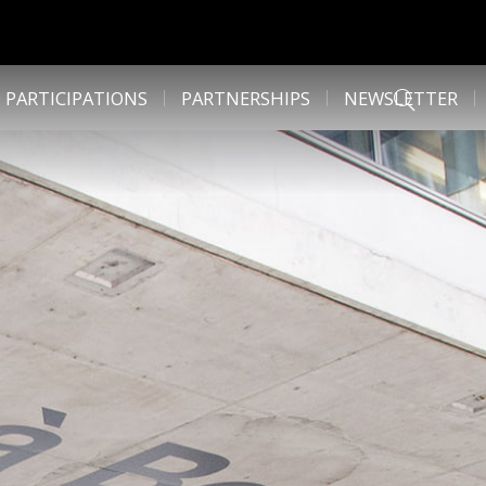
 PARTICIPATIONS
PARTNERSHIPS
NEWSLETTER