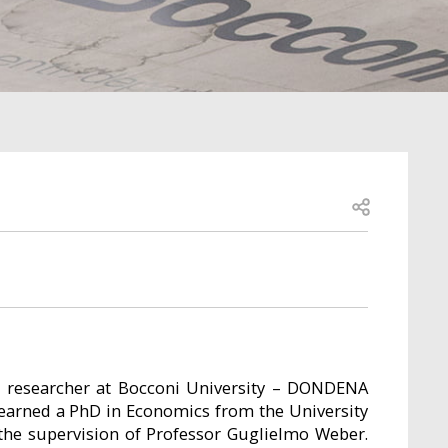
Open share
l researcher at Bocconi University – DONDENA
e earned a PhD in Economics from the University
he supervision of Professor Guglielmo Weber.