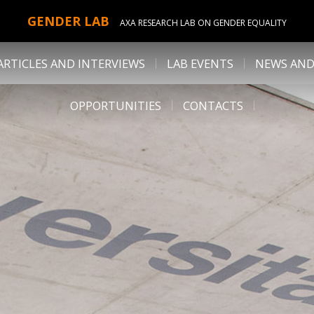
GENDER LAB
AXA RESEARCH LAB ON GENDER EQUALITY
ARTICLES AND INTERVIEWS
LAB EVENTS
NEWS AND
OPPORTUNITIES
CONTACTS