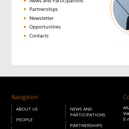
News and Participations
Partnerships
Newsletter
Opportunities
Contacts
Navigation
Co
AX
ABOUT US
NEWS AND
Vi
PARTICIPATIONS
E-
PEOPLE
PARTNERSHIPS