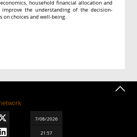
economics, household financial allocation and
 improve the understanding of the decision-
 on choices and well-being.
 network
7/08/2026
21:57