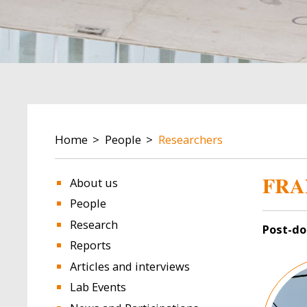
BREADCRUMB
Home
People
Researchers
FRA
About us
People
Research
Post-do
Reports
Image
Articles and interviews
Lab Events