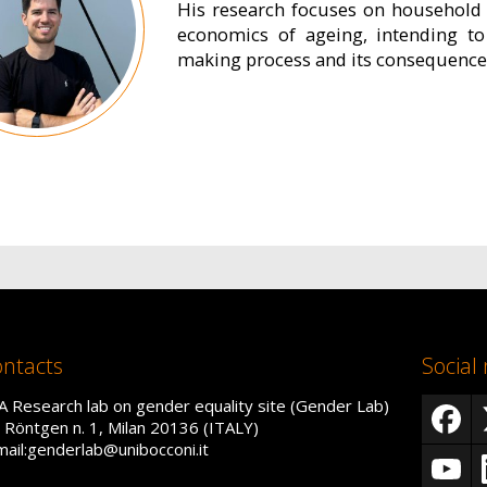
His research focuses on household 
economics of ageing, intending to
making process and its consequences
ntacts
Social
A Research lab on gender equality site (Gender Lab)
a Röntgen n. 1, Milan 20136 (ITALY)
mail:genderlab@unibocconi.it