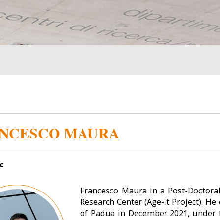
NCESCO MAURA
c
Francesco Maura in a Post-Doctora
Research Center (Age-It Project). H
of Padua in December 2021, under t