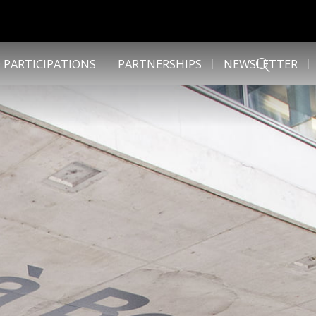
 PARTICIPATIONS
PARTNERSHIPS
NEWSLETTER