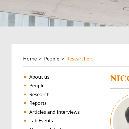
BREADCRUMB
Home
People
Researchers
NIC
About us
People
Research
Image
Reports
Articles and interviews
Lab Events