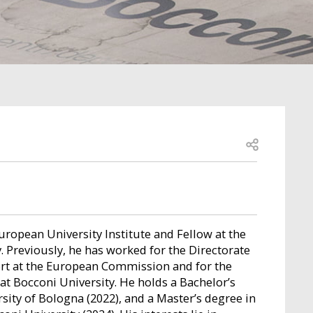
Open share
uropean University Institute and Fellow at the
 Previously, he has worked for the Directorate
rt at the European Commission and for the
at Bocconi University. He holds a Bachelor’s
ity of Bologna (2022), and a Master’s degree in