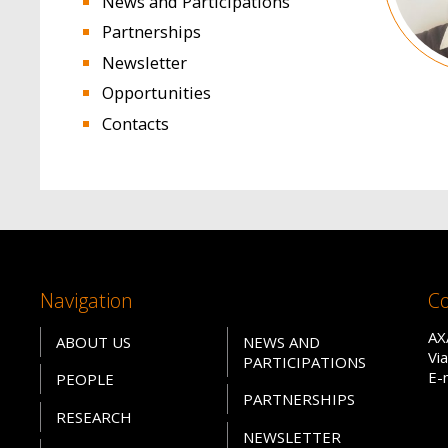
News and Participations
Partnerships
Newsletter
Opportunities
Contacts
Navigation
Co
AX
ABOUT US
NEWS AND
Vi
PARTICIPATIONS
E-
PEOPLE
PARTNERSHIPS
RESEARCH
NEWSLETTER