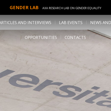
GENDER LAB
AXA RESEARCH LAB ON GENDER EQUALITY
ARTICLES AND INTERVIEWS
LAB EVENTS
NEWS AND
OPPORTUNITIES
CONTACTS