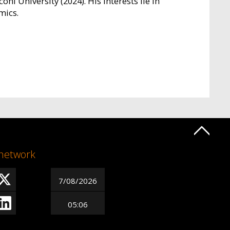
oni University (2024). His interests lie in
mics.
 network
7/08/2026
05:06