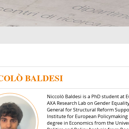
COLÒ BALDESI
Niccolò Baldesi is a PhD student at E
AXA Research Lab on Gender Equality.
General for Structural Reform Suppo
Institute for European Policymaking 
degree in Economics from the Univers