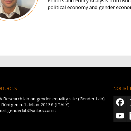
Politics and Policy Analysis from Bocc
political economy and gender econo
ntacts
Social
A Research lab on gender equality site (Gender Lab)
a Röntgen n. 1, Milan 20136 (ITALY)
mail:genderlab@unibocconi.it