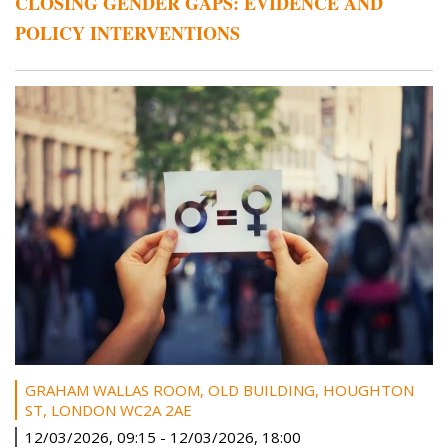
CLOSING GENDER GAPS: EVIDENCE AND
POLICY INTERVENTIONS
GRAHAM WALLAS ROOM, OLD BUILDING, HOUGHTON
ST, LONDON WC2A 2AE
12/03/2026, 09:15
-
12/03/2026, 18:00