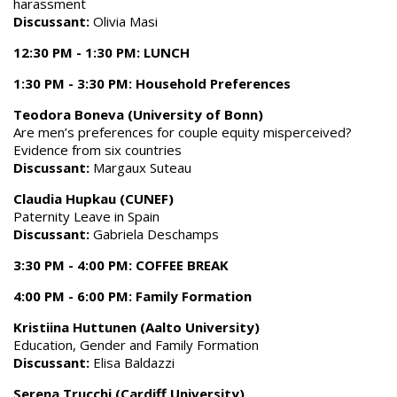
harassment
Discussant:
Olivia Masi
12:30 PM - 1:30 PM: LUNCH
1:30 PM - 3:30 PM: Household Preferences
Teodora Boneva (University of Bonn)
Are men’s preferences for couple equity misperceived?
Evidence from six countries
Discussant:
Margaux Suteau
Claudia Hupkau (CUNEF)
Paternity Leave in Spain
Discussant:
Gabriela Deschamps
3:30 PM - 4:00 PM: COFFEE BREAK
4:00 PM - 6:00 PM: Family Formation
Kristiina Huttunen (Aalto University)
Education, Gender and Family Formation
Discussant:
Elisa Baldazzi
Serena Trucchi (Cardiff University)