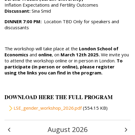
Inflation Expectations and Fertility Outcomes
Discussant:
Sina Smid
DINNER 7:00 PM:
Location TBD Only for speakers and
discussants
The workshop will take place at the
London School of
Economics
and
online
, on
March 12th 2025.
We invite you
to attend the workshop online or in person in London.
To
participate (in person or online), please register
using the links you can find in the program.
DOWNLOAD HERE THE FULL PROGRAM
File
LSE_gender_workshop_2026.pdf
(554.15 KB)
August 2026