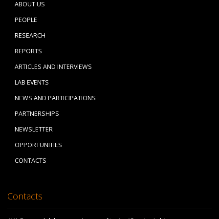
ABOUT US
PEOPLE
RESEARCH
REPORTS
ARTICLES AND INTERVIEWS
LAB EVENTS
NEWS AND PARTICIPATIONS
PARTNERSHIPS
NEWSLETTER
OPPORTUNITIES
CONTACTS
Contacts