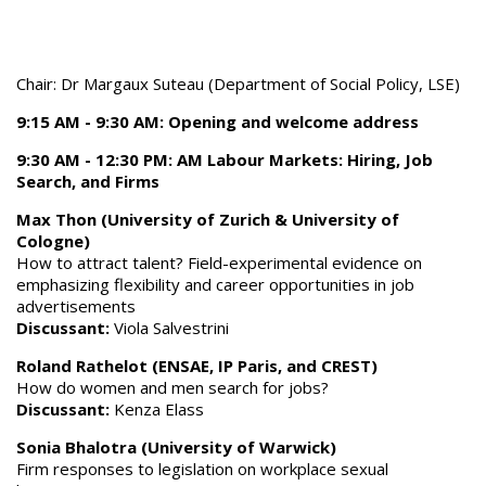
Chair: Dr Margaux Suteau (Department of Social Policy, LSE)
9:15 AM - 9:30 AM: Opening and welcome address
9:30 AM - 12:30 PM: AM Labour Markets: Hiring, Job
Search, and Firms
Max Thon (University of Zurich & University of
Cologne)
How to attract talent? Field-experimental evidence on
emphasizing flexibility and career opportunities in job
advertisements
Discussant:
Viola Salvestrini
Roland Rathelot (ENSAE, IP Paris, and CREST)
How do women and men search for jobs?
Discussant:
Kenza Elass
Sonia Bhalotra (University of Warwick)
Firm responses to legislation on workplace sexual