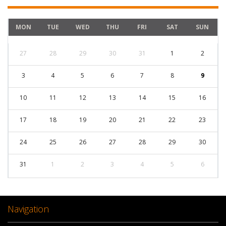
MON
TUE
WED
THU
FRI
SAT
SUN
27
28
29
30
31
1
2
3
4
5
6
7
8
9
10
11
12
13
14
15
16
17
18
19
20
21
22
23
24
25
26
27
28
29
30
31
1
2
3
4
5
6
Navigation