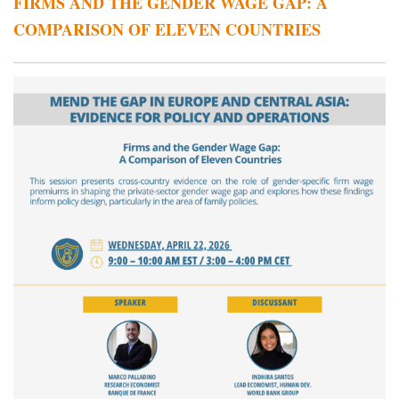
FIRMS AND THE GENDER WAGE GAP: A
COMPARISON OF ELEVEN COUNTRIES