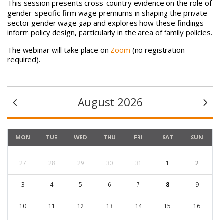
This session presents cross-country evidence on the role of
gender-specific firm wage premiums in shaping the private-
sector gender wage gap and explores how these findings
inform policy design, particularly in the area of family policies.
The webinar will take place on
Zoom
(no registration
required).
August 2026
MON
TUE
WED
THU
FRI
SAT
SUN
27
28
29
30
31
1
2
3
4
5
6
7
8
9
10
11
12
13
14
15
16