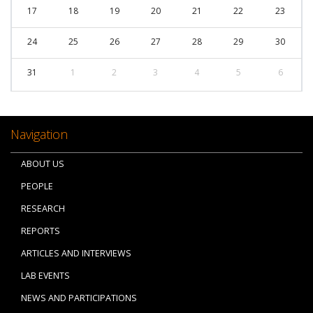
17
18
19
20
21
22
23
24
25
26
27
28
29
30
31
1
2
3
4
5
6
Navigation
ABOUT US
PEOPLE
RESEARCH
REPORTS
ARTICLES AND INTERVIEWS
LAB EVENTS
NEWS AND PARTICIPATIONS