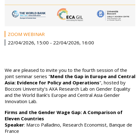
ZOOM WEBINAR
22/04/2026, 15:00
-
22/04/2026, 16:00
We are pleased to invite you to the fourth session of the
joint seminar series "
Mend the Gap in Europe and Central
Asia: Evidence for Policy and Operations
", hosted by
Bocconi University’s AXA Research Lab on Gender Equality
and the World Bank’s Europe and Central Asia Gender
Innovation Lab.
Firms and the Gender Wage Gap: A Comparison of
Eleven Countries
Speaker
: Marco Palladino, Research Economist, Banque de
France