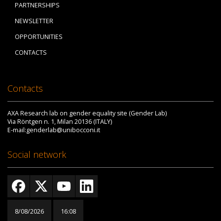
PARTNERSHIPS
NEWSLETTER
OPPORTUNITIES
CONTACTS
Contacts
AXA Research lab on gender equality site (Gender Lab)
Via Röntgen n. 1, Milan 20136 (ITALY)
E-mail:genderlab@unibocconi.it
Social network
8/08/2026
16:08