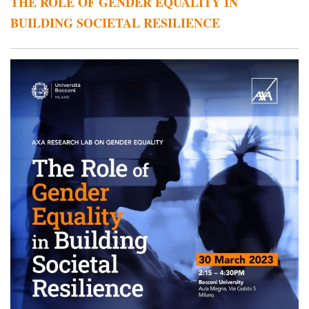
THE ROLE OF GENDER EQUALITY IN
BUILDING SOCIETAL RESILIENCE