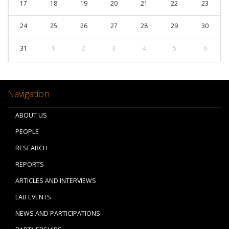
17
18
19
20
21
22
23
24
25
26
27
28
29
30
31
1
2
3
4
5
6
Navigation
ABOUT US
PEOPLE
RESEARCH
REPORTS
ARTICLES AND INTERVIEWS
LAB EVENTS
NEWS AND PARTICIPATIONS