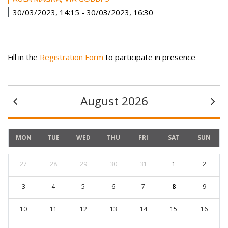
30/03/2023, 14:15
-
30/03/2023, 16:30
Fill in the
Registration Form
to participate in presence
August 2026
MON
TUE
WED
THU
FRI
SAT
SUN
27
28
29
30
31
1
2
3
4
5
6
7
8
9
10
11
12
13
14
15
16