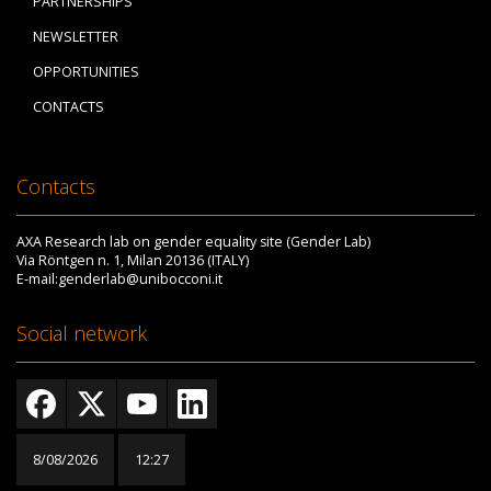
PARTNERSHIPS
NEWSLETTER
OPPORTUNITIES
CONTACTS
Contacts
AXA Research lab on gender equality site (Gender Lab)
Via Röntgen n. 1, Milan 20136 (ITALY)
E-mail:genderlab@unibocconi.it
Social network
8/08/2026
12:27