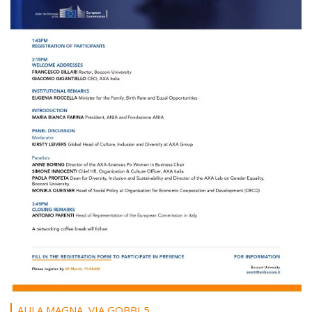
AULA MAGNA, VIA GOBBI 5