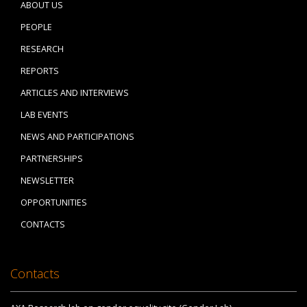
ABOUT US
PEOPLE
RESEARCH
REPORTS
ARTICLES AND INTERVIEWS
LAB EVENTS
NEWS AND PARTICIPATIONS
PARTNERSHIPS
NEWSLETTER
OPPORTUNITIES
CONTACTS
Contacts