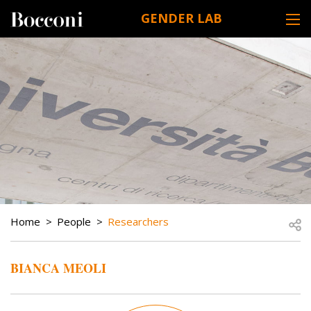
Skip to main content
GENDER LAB
DESK NAVIGATION
BREADCRUMB
Open
Home
People
Researchers
BIANCA MEOLI