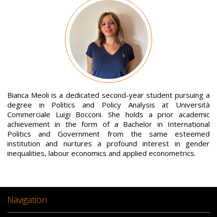
Image
Bianca Meoli is a dedicated second-year student pursuing a
degree in Politics and Policy Analysis at Università
Commerciale Luigi Bocconi. She holds a prior academic
achievement in the form of a Bachelor in International
Politics and Government from the same esteemed
institution and nurtures a profound interest in gender
inequalities, labour economics and applied econometrics.
Navigation