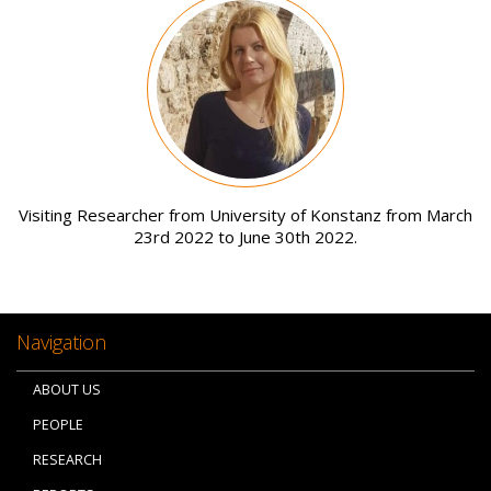
Image
Visiting Researcher from University of Konstanz from March
23rd 2022 to June 30th 2022.
Navigation
ABOUT US
PEOPLE
RESEARCH