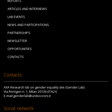
REPORTS
ARTICLES AND INTERVIEWS
LAB EVENTS
NEWS AND PARTICIPATIONS
PARTNERSHIPS
NEWSLETTER
OPPORTUNITIES
CONTACTS
Contacts
AXA Research lab on gender equality site (Gender Lab)
Via Röntgen n. 1, Milan 20136 (ITALY)
E-mail:genderlab@unibocconi.it
Social network