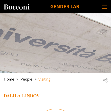
Skip to main content
GENDER LAB
DESK NAVIGATION
BREADCRUMB
Open
Home
People
Visiting
DALILA LINDOV