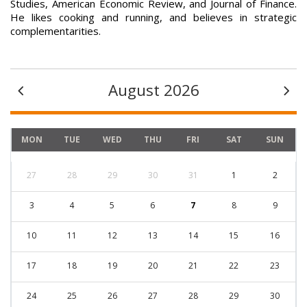
Studies, American Economic Review, and Journal of Finance.
He likes cooking and running, and believes in strategic
complementarities.
August 2026
MON
TUE
WED
THU
FRI
SAT
SUN
27
28
29
30
31
1
2
3
4
5
6
7
8
9
10
11
12
13
14
15
16
17
18
19
20
21
22
23
24
25
26
27
28
29
30